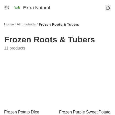
Extra Natural
Home
/
All products
/
Frozen Roots & Tubers
Frozen Roots & Tubers
11 products
Frozen Potato Dice
Frozen Purple Sweet Potato