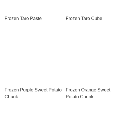
Frozen Taro Paste
Frozen Taro Cube
Frozen Purple Sweet Potato
Frozen Orange Sweet
Chunk
Potato Chunk