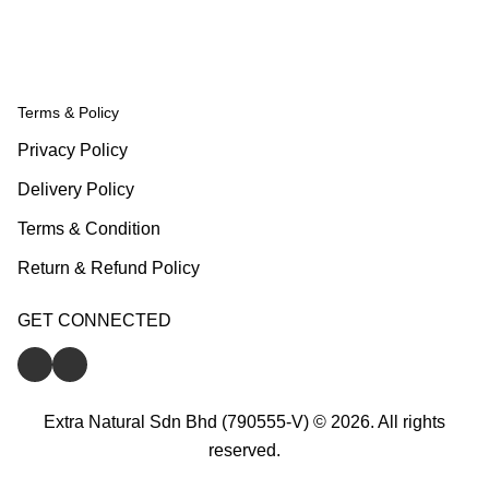
Terms & Policy
Privacy Policy
Delivery Policy
Terms & Condition
Return & Refund Policy
GET CONNECTED
Extra Natural Sdn Bhd (790555-V) © 2026. All rights
reserved.