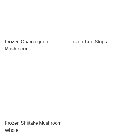
Frozen Champignon
Frozen Taro Strips
Mushroom
Frozen Shiitake Mushroom
Whole