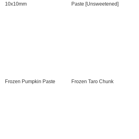
10x10mm
Paste [Unsweetened]
Frozen Pumpkin Paste
Frozen Taro Chunk