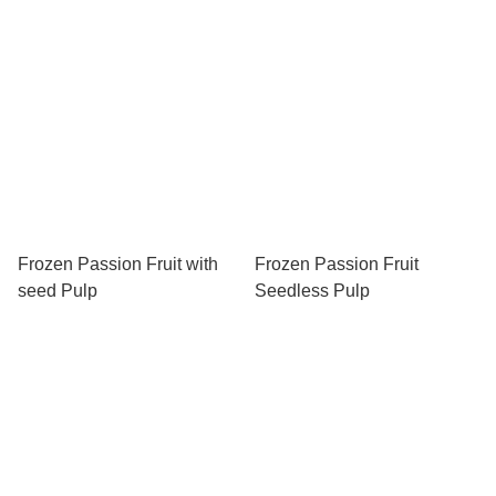
Frozen Passion Fruit with
Frozen Passion Fruit
seed Pulp
Seedless Pulp