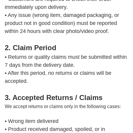
immediately upon delivery.

• Any issue (wrong item, damaged packaging, or 
product not in good condition) must be reported 
2. Claim Period
• Returns or quality claims must be submitted within 
7 days from the delivery date.

• After this period, no returns or claims will be 
accepted.
3. Accepted Returns / Claims
We accept returns or claims only in the following cases:
• Wrong item delivered

• Product received damaged, spoiled, or in 