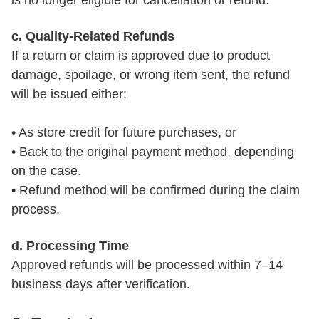
is no longer eligible for cancellation or refund.
c. Quality-Related Refunds
If a return or claim is approved due to product 
damage, spoilage, or wrong item sent, the refund 
will be issued either:

• As store credit for future purchases, or

• Back to the original payment method, depending 
on the case.

• Refund method will be confirmed during the claim 
process.
d. Processing Time
Approved refunds will be processed within 7–14 
business days after verification.