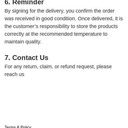
6. Reminder
By signing for the delivery, you confirm the order 
was received in good condition. Once delivered, it is 
the customer’s responsibility to store the products 
correctly at the recommended temperature to 
maintain quality.
7. Contact Us
For any return, claim, or refund request, please 
reach us
Terms & Policy