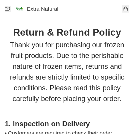
Extra Natural
Return & Refund Policy
Thank you for purchasing our frozen
fruit products. Due to the perishable
nature of frozen items, returns and
refunds are strictly limited to specific
conditions. Please read this policy
carefully before placing your order.
1. Inspection on Delivery
• Customers are required to check their order 