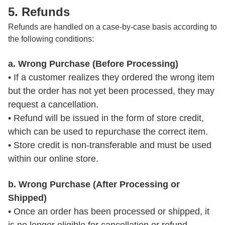
5. Refunds
Refunds are handled on a case-by-case basis according to
the following conditions:
a. Wrong Purchase (Before Processing)
• If a customer realizes they ordered the wrong item 
but the order has not yet been processed, they may 
request a cancellation.

• Refund will be issued in the form of store credit, 
which can be used to repurchase the correct item.

• Store credit is non-transferable and must be used 
within our online store.
b. Wrong Purchase (After Processing or
Shipped)
• Once an order has been processed or shipped, it 