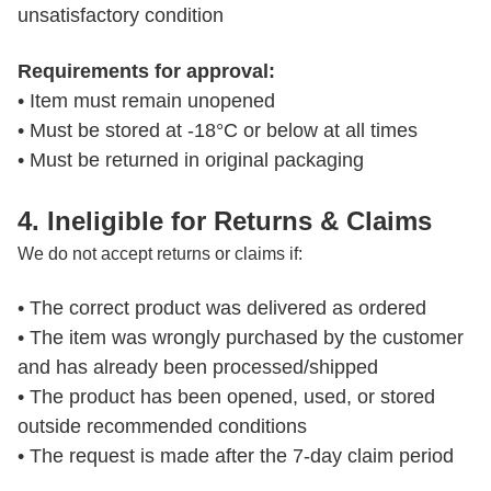
unsatisfactory condition
Requirements for approval:
• Item must remain unopened

• Must be stored at -18°C or below at all times

• Must be returned in original packaging
4. Ineligible for Returns & Claims
We do not accept returns or claims if:
• The correct product was delivered as ordered

• The item was wrongly purchased by the customer 
and has already been processed/shipped

• The product has been opened, used, or stored 
outside recommended conditions

• The request is made after the 7-day claim period