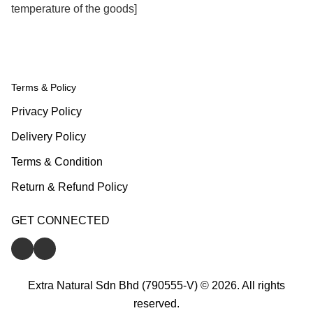
temperature of the goods]
Terms & Policy
Privacy Policy
Delivery Policy
Terms & Condition
Return & Refund Policy
GET CONNECTED
Extra Natural Sdn Bhd (790555-V) © 2026. All rights
reserved.