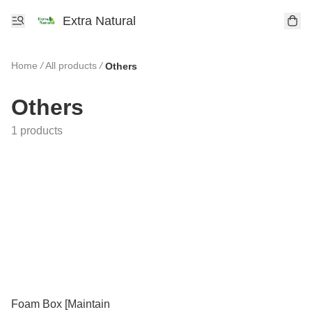
Extra Natural
Home
/
All products
/
Others
Others
1 products
Foam Box [Maintain