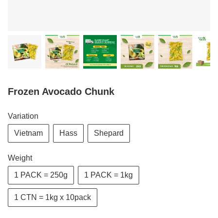
Frozen Avocado Chunk
Variation
Vietnam
Hass
Shepard
Weight
1 PACK = 250g
1 PACK = 1kg
1 CTN = 1kg x 10pack