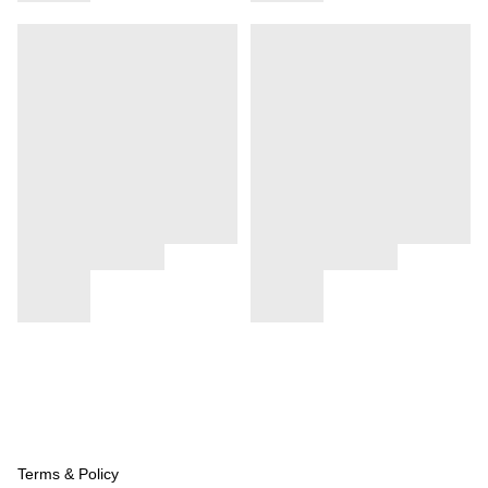
Terms & Policy