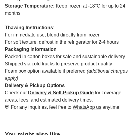
Storage Temperature:
Keep frozen at -18°C for up to 24
months
Thawing Instructions:
For immediate use, blend directly from frozen
For soft texture, defrost in the refrigerator for 2-4 hours
Packaging Information
Packed in carton boxes for safe and sustainable delivery
Shipped via cold trucks to preserve product quality
Foam box
option available if preferred
(additional charges
apply)
Delivery & Pickup Options
Check our
Delivery & Self-Pickup Guide
for coverage
areas, fees, and estimated delivery times.
💬 For any inquiries, feel free to
WhatsApp us
anytime!
You might also like