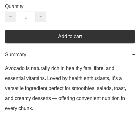
Quantity
−
+
Add to cart
Summary
−
Avocado is naturally rich in healthy fats, fibre, and 
essential vitamins. Loved by health enthusiasts, it’s a 
versatile ingredient perfect for smoothies, salads, toast, 
and creamy desserts — offering convenient nutrition in 
every chunk.