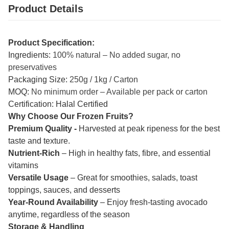
Product Details
Product Specification:
Ingredients:
100% natural – No added sugar, no
preservatives
Packaging Size:
250g / 1kg / Carton
MOQ:
No minimum order – Available per pack or carton
Certification: Halal Certified
Why Choose Our Frozen Fruits?
Premium Quality -
Harvested at peak ripeness for the best
taste and texture.
Nutrient-Rich
– High in healthy fats, fibre, and essential
vitamins
Versatile Usage
– Great for smoothies, salads, toast
toppings, sauces, and desserts
Year-Round Availability
– Enjoy fresh-tasting avocado
anytime, regardless of the season
Storage & Handling