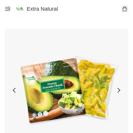
Extra Natural