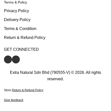
Terms & Policy
Privacy Policy
Delivery Policy
Terms & Condition
Return & Refund Policy
GET CONNECTED
Extra Natural Sdn Bhd (790555-V) © 2026. All rights
reserved.
Store
Return & Refund Policy
Give feedback