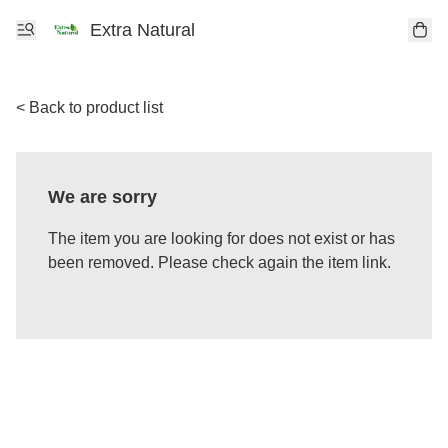
Extra Natural
< Back to product list
We are sorry
The item you are looking for does not exist or has
been removed. Please check again the item link.