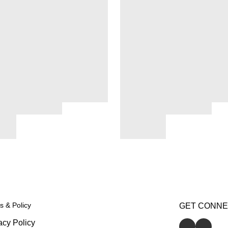
s & Policy
GET CONN
acy Policy