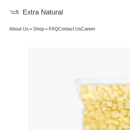
Extra Natural
About Us
Shop
FAQ
Contact Us
Career