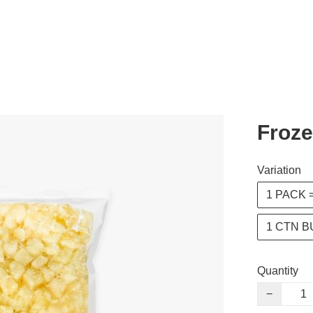
Froze
Variation
1 PACK =
1 CTN B
Quantity
−