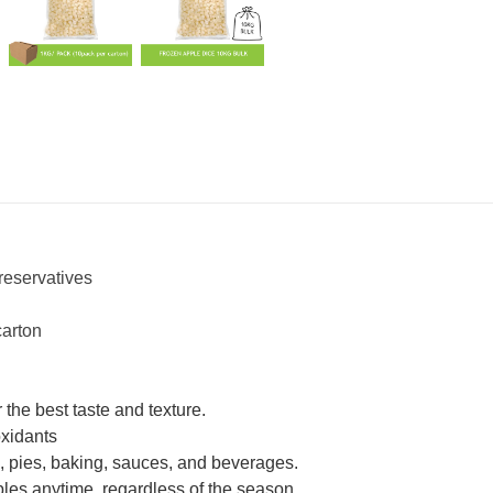
reservatives
carton
 the best taste and texture.
oxidants
s, pies, baking, sauces, and beverages.
ples anytime, regardless of the season