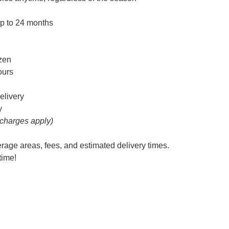
up to 24 months
ozen
hours
elivery
y
 charges apply)
erage areas, fees, and estimated delivery times.
time!