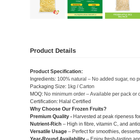
Product Details
Product Specification:
Ingredients:
100% natural – No added sugar, no p
Packaging Size:
1kg / Carton
MOQ:
No minimum order – Available per pack or 
Certification: Halal Certified
Why Choose Our Frozen Fruits?
Premium Quality -
Harvested at peak ripeness for
Nutrient-Rich
– High in fibre, vitamin C, and anti
Versatile Usage
– Perfect for smoothies, dessert
Year-Round Availability
– Enjoy fresh-tasting ap