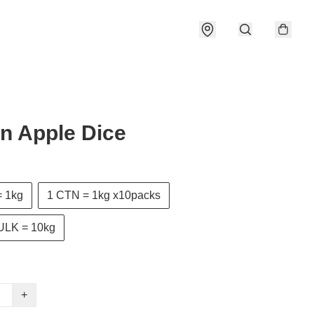
n Apple Dice
 1kg
1 CTN = 1kg x10packs
ULK = 10kg
+