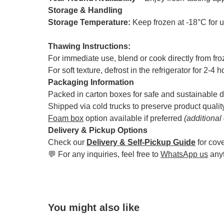
Storage & Handling
Storage Temperature:
Keep frozen at -18°C for 
Thawing Instructions:
For immediate use, blend or cook directly from fr
For soft texture, defrost in the refrigerator for 2-4 
Packaging Information
Packed in carton boxes for safe and sustainable d
Shipped via cold trucks to preserve product qualit
Foam box
option available if preferred
(additional
Delivery & Pickup Options
Check our
Delivery & Self-Pickup Guide
for cov
💬 For any inquiries, feel free to
WhatsApp us
any
You might also like