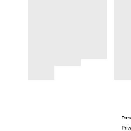
Term
Priv