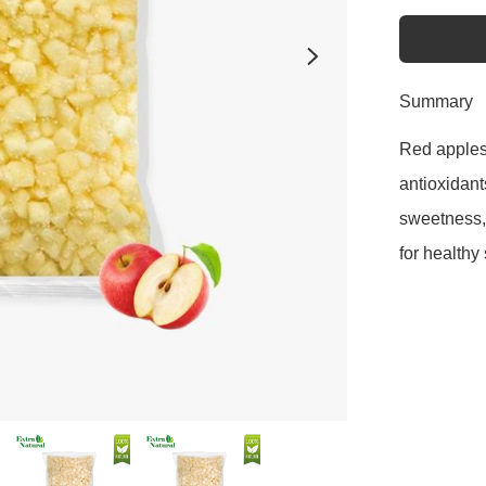
Summary
Red apples a
antioxidant
sweetness, 
for healthy