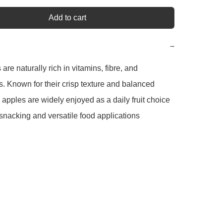
Add to cart
−
re naturally rich in vitamins, fibre, and 
s. Known for their crisp texture and balanced 
apples are widely enjoyed as a daily fruit choice 
 snacking and versatile food applications