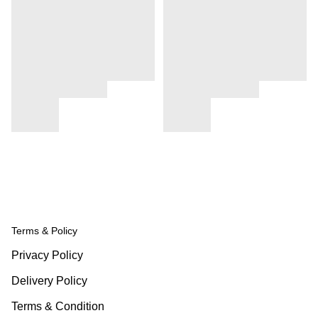
Terms & Policy
Privacy Policy
Delivery Policy
Terms & Condition