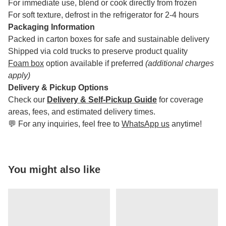
For immediate use, blend or cook directly from frozen
For soft texture, defrost in the refrigerator for 2-4 hours
Packaging Information
Packed in carton boxes for safe and sustainable delivery
Shipped via cold trucks to preserve product quality
Foam box
option available if preferred
(additional charges
apply)
Delivery & Pickup Options
Check our
Delivery & Self-Pickup Guide
for coverage
areas, fees, and estimated delivery times.
💬 For any inquiries, feel free to
WhatsApp us
anytime!
You might also like