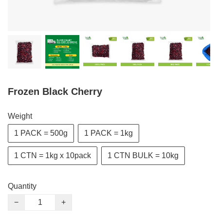
Frozen Black Cherry
Weight
1 PACK = 500g
1 PACK = 1kg
1 CTN = 1kg x 10pack
1 CTN BULK = 10kg
Quantity
−
+