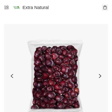
Extra Natural