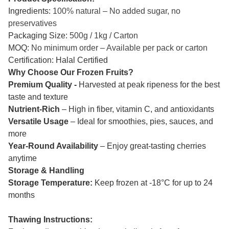
Ingredients:
100% natural – No added sugar, no
preservatives
Packaging Size:
500g / 1kg / Carton
MOQ:
No minimum order – Available per pack or carton
Certification: Halal Certified
Why Choose Our Frozen Fruits?
Premium Quality -
Harvested at peak ripeness for the best
taste and texture
Nutrient-Rich
– High in fiber, vitamin C, and antioxidants
Versatile Usage
– Ideal for smoothies, pies, sauces, and
more
Year-Round Availability
– Enjoy great-tasting cherries
anytime
Storage & Handling
Storage Temperature:
Keep frozen at -18°C for up to 24
months
Thawing Instructions: