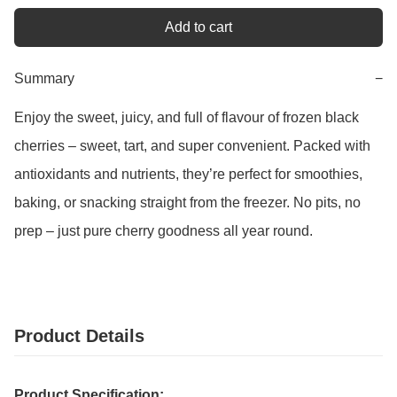
Add to cart
Summary
−
Enjoy the sweet, juicy, and full of flavour of frozen black 
cherries – sweet, tart, and super convenient. Packed with 
antioxidants and nutrients, they’re perfect for smoothies, 
baking, or snacking straight from the freezer. No pits, no 
prep – just pure cherry goodness all year round.
Product Details
Product Specification: