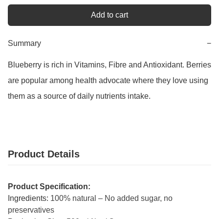
Add to cart
Summary
−
Blueberry is rich in Vitamins, Fibre and Antioxidant. Berries 
are popular among health advocate where they love using 
them as a source of daily nutrients intake.
Product Details
Product Specification:
Ingredients:
100% natural – No added sugar, no
preservatives