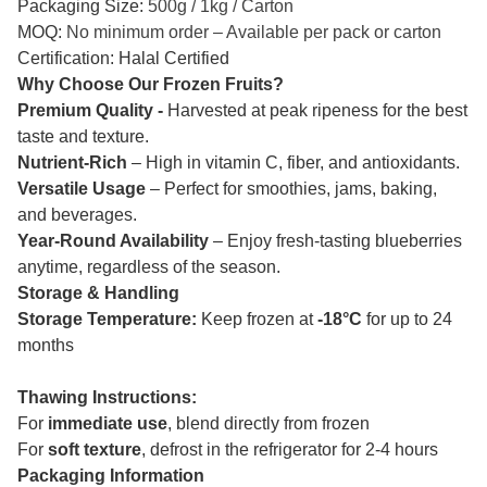
Packaging Size:
500g / 1kg / Carton
MOQ:
No minimum order – Available per pack or carton
Certification: Halal Certified
Why Choose Our Frozen Fruits?
Premium Quality -
Harvested at peak ripeness for the best
taste and texture.
Nutrient-Rich
– High in vitamin C, fiber, and antioxidants.
Versatile Usage
– Perfect for smoothies, jams, baking,
and beverages.
Year-Round Availability
– Enjoy fresh-tasting blueberries
anytime, regardless of the season.
Storage & Handling
Storage Temperature:
Keep frozen at
-18°C
for up to 24
months
Thawing Instructions:
For
immediate use
, blend directly from frozen
For
soft texture
, defrost in the refrigerator for 2-4 hours
Packaging Information