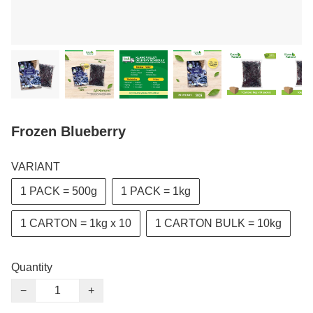
Frozen Blueberry
VARIANT
1 PACK = 500g
1 PACK = 1kg
1 CARTON = 1kg x 10
1 CARTON BULK = 10kg
Quantity
−
+