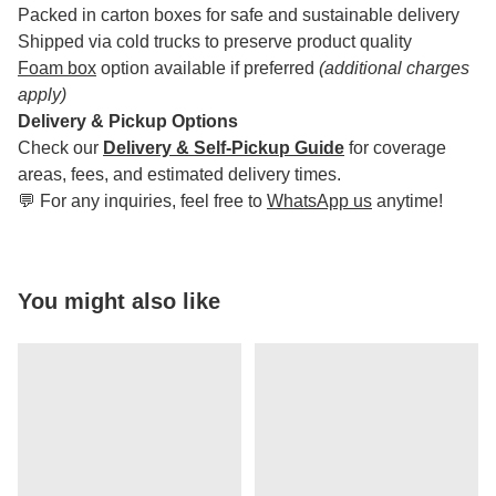
Packed in carton boxes for safe and sustainable delivery
Shipped via cold trucks to preserve product quality
Foam box
option available if preferred
(additional charges
apply)
Delivery & Pickup Options
Check our
Delivery & Self-Pickup Guide
for coverage
areas, fees, and estimated delivery times.
💬 For any inquiries, feel free to
WhatsApp us
anytime!
You might also like