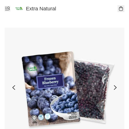
Extra Natural