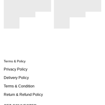
Terms & Policy
Privacy Policy
Delivery Policy
Terms & Condition
Return & Refund Policy