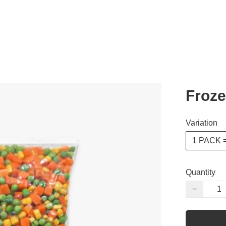
Froze
Variation
1 PACK =
Quantity
−