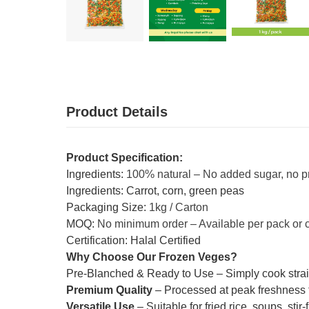
Product Details
Product Specification:
Ingredients:
100% natural – No added sugar, no p
Ingredients: Carrot, corn, green peas
Packaging Size:
1kg / Carton
MOQ:
No minimum order – Available per pack or 
Certification: Halal Certified
Why Choose Our Frozen Veges?
Pre-Blanched & Ready to Use – Simply cook straig
Premium Quality
– Processed at peak freshness to
Versatile Use
– Suitable for fried rice, soups, sti