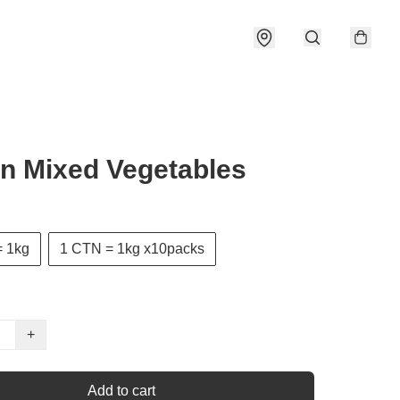
n Mixed Vegetables
 1kg
1 CTN = 1kg x10packs
+
Add to cart