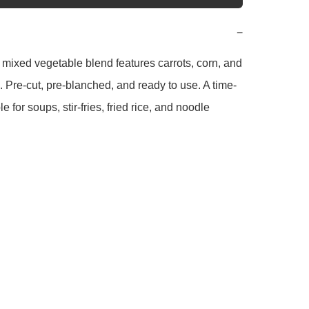
−
 mixed vegetable blend features carrots, corn, and 
 Pre-cut, pre-blanched, and ready to use. A time-
e for soups, stir-fries, fried rice, and noodle 