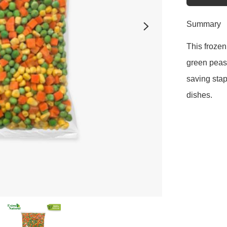
Summary
This frozen
green peas.
saving stapl
dishes.