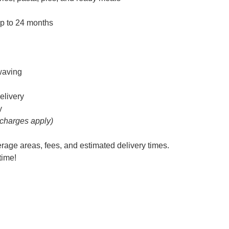
up to 24 months
owaving
elivery
y
 charges apply)
erage areas, fees, and estimated delivery times.
time!