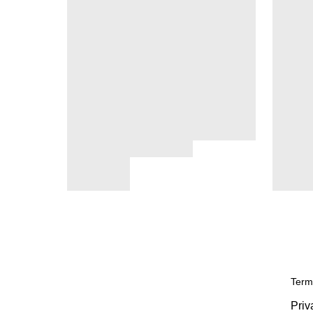
Term
Priv