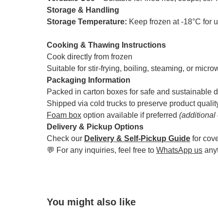
Storage & Handling
Storage Temperature:
Keep frozen at -18°C for 
Cooking & Thawing Instructions
Cook directly from frozen
Suitable for stir-frying, boiling, steaming, or micr
Packaging Information
Packed in carton boxes for safe and sustainable d
Shipped via cold trucks to preserve product qualit
Foam box
option available if preferred
(additional
Delivery & Pickup Options
Check our
Delivery & Self-Pickup Guide
for cov
💬 For any inquiries, feel free to
WhatsApp us
any
You might also like