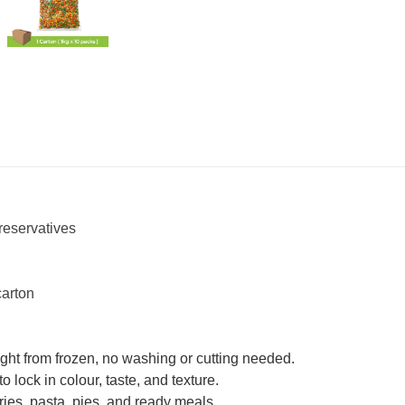
reservatives
carton
ht from frozen, no washing or cutting needed.
 lock in colour, taste, and texture.
r-fries, pasta, pies, and ready meals