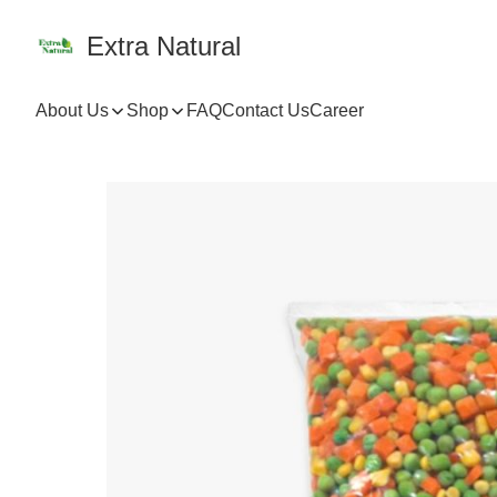
Extra Natural
About Us
Shop
FAQ
Contact Us
Career