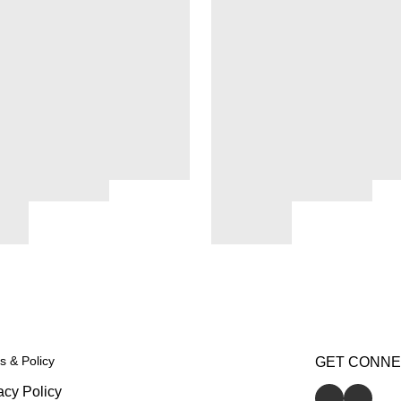
s & Policy
GET CONN
acy Policy