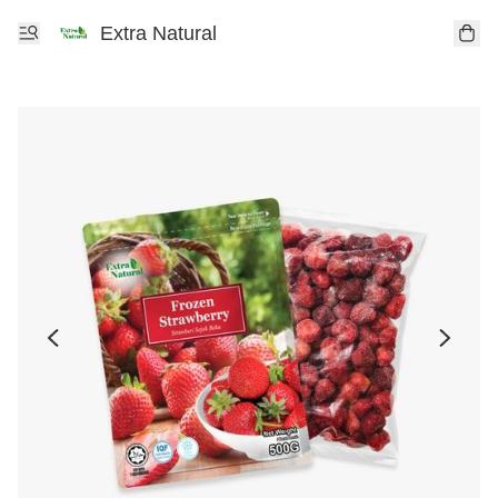
Extra Natural