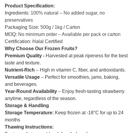
Product Specification:
Ingredients:
100% natural – No added sugar, no
preservatives
Packaging Size:
500g / 1kg / Carton
MOQ:
No minimum order – Available per pack or carton
Certification: Halal Certified
Why Choose Our Frozen Fruits?
Premium Quality -
Harvested at peak ripeness for the best
taste and texture.
Nutrient-Rich
– High in vitamin C, fiber, and antioxidants.
Versatile Usage
– Perfect for smoothies, jams, baking,
and beverages.
Year-Round Availability
– Enjoy fresh-tasting strawberry
anytime, regardless of the season.
Storage & Handling
Storage Temperature:
Keep frozen at -18°C for up to 24
months
Thawing Instructions: