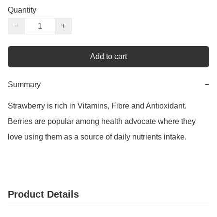
Quantity
−
+
Add to cart
Summary
−
Strawberry is rich in Vitamins, Fibre and Antioxidant. 
Berries are popular among health advocate where they 
love using them as a source of daily nutrients intake.
Product Details