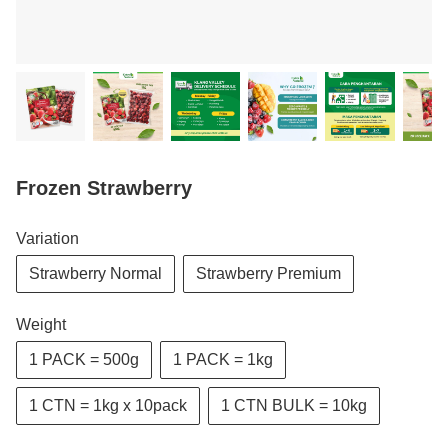
Frozen Strawberry
Variation
Strawberry Normal
Strawberry Premium
Weight
1 PACK = 500g
1 PACK = 1kg
1 CTN = 1kg x 10pack
1 CTN BULK = 10kg