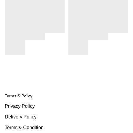
Terms & Policy
Privacy Policy
Delivery Policy
Terms & Condition