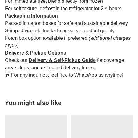
For immediate use, blend directly from frozen
For soft texture, defrost in the refrigerator for 2-4 hours
Packaging Information
Packed in carton boxes for safe and sustainable delivery
Shipped via cold trucks to preserve product quality
Foam box
option available if preferred
(additional charges
apply)
Delivery & Pickup Options
Check our
Delivery & Self-Pickup Guide
for coverage
areas, fees, and estimated delivery times.
💬 For any inquiries, feel free to
WhatsApp us
anytime!
You might also like