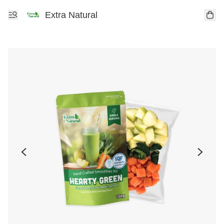
Extra Natural