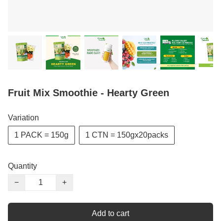
Fruit Mix Smoothie - Hearty Green
Variation
1 PACK = 150g
1 CTN = 150gx20packs
Quantity
−
+
Add to cart