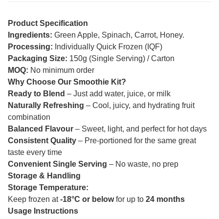
Product Specification
Ingredients:
Green Apple, Spinach, Carrot, Honey.
Processing:
Individually Quick Frozen (IQF)
Packaging Size:
150g (Single Serving) / Carton
MOQ:
No minimum order
Why Choose Our Smoothie Kit?
Ready to Blend
– Just add water, juice, or milk
Naturally Refreshing
– Cool, juicy, and hydrating fruit
combination
Balanced Flavour
– Sweet, light, and perfect for hot days
Consistent Quality
– Pre-portioned for the same great
taste every time
Convenient Single Serving
– No waste, no prep
Storage & Handling
Storage Temperature:
Keep frozen at
-18°C or below
for up to
24 months
Usage Instructions