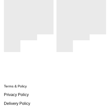
Terms & Policy
Privacy Policy
Delivery Policy