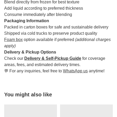
Blend directly from frozen for best texture
Add liquid according to preferred thickness
Consume immediately after blending
Packaging Information
Packed in carton boxes for safe and sustainable delivery
Shipped via cold trucks to preserve product quality
Foam box
option available if preferred
(additional charges
apply)
Delivery & Pickup Options
Check our
Delivery & Self-Pickup Guide
for coverage
areas, fees, and estimated delivery times.
💬 For any inquiries, feel free to
WhatsApp us
anytime!
You might also like