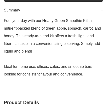
Summary
−
Fuel your day with our Hearty Green Smoothie Kit, a 
nutrient-packed blend of green apple, spinach, carrot, and 
honey. This ready-to-blend kit offers a fresh, light, and 
fiber-rich taste in a convenient single serving. Simply add 
liquid and blend!

Ideal for home use, offices, cafés, and smoothie bars 
looking for consistent flavour and convenience.
Product Details