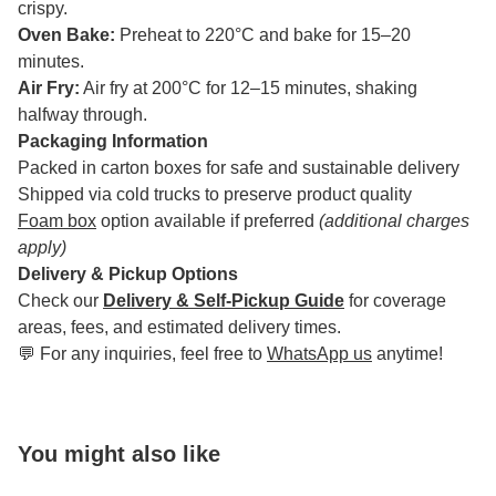
crispy.
Oven Bake:
Preheat to 220°C and bake for 15–20
minutes.
Air Fry:
Air fry at 200°C for 12–15 minutes, shaking
halfway through.
Packaging Information
Packed in carton boxes for safe and sustainable delivery
Shipped via cold trucks to preserve product quality
Foam box
option available if preferred
(additional charges
apply)
Delivery & Pickup Options
Check our
Delivery & Self-Pickup Guide
for coverage
areas, fees, and estimated delivery times.
💬 For any inquiries, feel free to
WhatsApp us
anytime!
You might also like