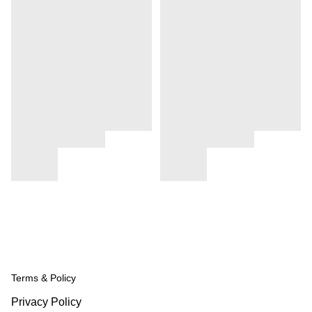
Terms & Policy
Privacy Policy