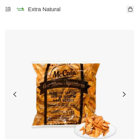
Extra Natural