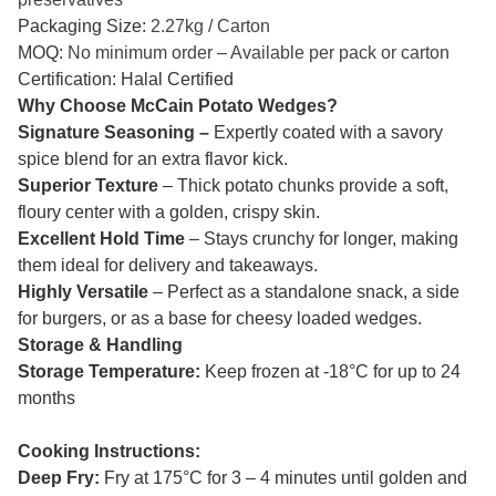
Packaging Size:
2.27kg / Carton
MOQ:
No minimum order – Available per pack or carton
Certification: Halal Certified
Why Choose McCain Potato Wedges?
Signature Seasoning –
Expertly coated with a savory
spice blend for an extra flavor kick.
Superior Texture
– Thick potato chunks provide a soft,
floury center with a golden, crispy skin.
Excellent Hold Time
– Stays crunchy for longer, making
them ideal for delivery and takeaways.
Highly Versatile
– Perfect as a standalone snack, a side
for burgers, or as a base for cheesy loaded wedges.
Storage & Handling
Storage Temperature:
Keep frozen at -18°C for up to 24
months
Cooking Instructions:
Deep Fry:
Fry at 175°C for 3 – 4 minutes until golden and