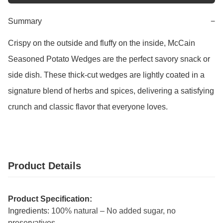
Summary
−
Crispy on the outside and fluffy on the inside, McCain 
Seasoned Potato Wedges are the perfect savory snack or 
side dish. These thick-cut wedges are lightly coated in a 
signature blend of herbs and spices, delivering a satisfying 
crunch and classic flavor that everyone loves.
Product Details
Product Specification:
Ingredients:
100% natural – No added sugar, no
preservatives