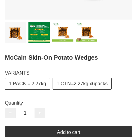
McCain Skin-On Potato Wedges
VARIANTS
1 PACK = 2.27kg
1 CTN=2.27kg x6packs
Quantity
−
+
Add to cart